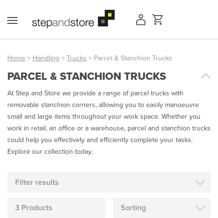
Skip
to
content
Home
>
Handling
>
Trucks
> Parcel & Stanchion Trucks
PARCEL & STANCHION TRUCKS
Access Equipment
At Step and Store we provide a range of parcel trucks with
Handling
removable stanchion corners, allowing you to easily manoeuvre
small and large items throughout your work space. Whether you
Storage
work in retail, an office or a warehouse, parcel and stanchion trucks
could help you effectively and efficiently complete your tasks.
Shelving & Racking
Explore our collection today.
Workshop
Filter results
Office & Premises
3 Products
Sorting