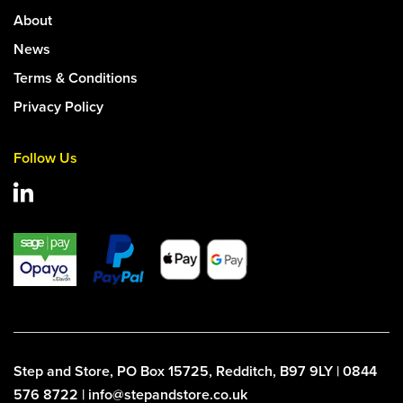
About
News
Terms & Conditions
Privacy Policy
Follow Us
Step and Store, PO Box 15725, Redditch, B97 9LY | 0844
576 8722 | info@stepandstore.co.uk