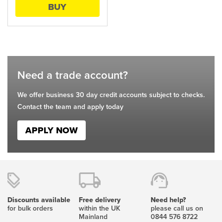
BUY
be
chosen
on
the
product
page
Need a trade account?
We offer business 30 day credit accounts subject to checks.
Contact the team and apply today
APPLY NOW
Discounts available
Free delivery
Need help?
for bulk orders
within the UK
please call us on
Mainland
0844 576 8722