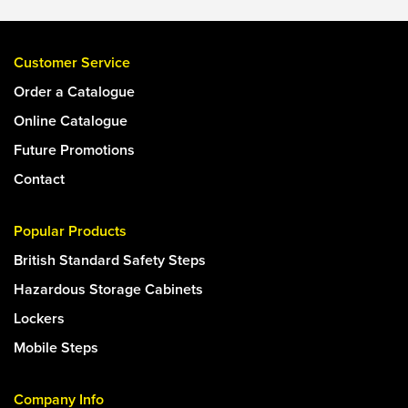
Customer Service
Order a Catalogue
Online Catalogue
Future Promotions
Contact
Popular Products
British Standard Safety Steps
Hazardous Storage Cabinets
Lockers
Mobile Steps
Company Info