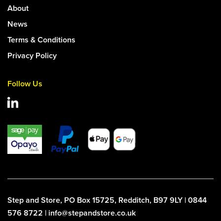
About
News
Terms & Conditions
Privacy Policy
Follow Us
Step and Store, PO Box 15725, Redditch, B97 9LY | 0844
576 8722 | info@stepandstore.co.uk