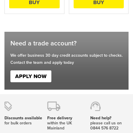
BUY
BUY
be
be
chosen
chosen
on
on
the
the
product
product
page
page
Need a trade account?
We offer business 30 day credit accounts subject to checks.
Contact the team and apply today
APPLY NOW
Discounts available
Free delivery
Need help?
for bulk orders
within the UK
please call us on
Mainland
0844 576 8722