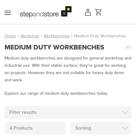
Skip
to
content
Home
>
Workshop
>
Workbenches
> Medium Duty Workbenches
MEDIUM DUTY WORKBENCHES
Access Equipment
Medium duty workbenches are designed for general workshop and
Handling
industrial use. With their stable surface, they’re great for working
on projects. However they are not suitable for heavy duty items
Storage
and work.
Shelving & Racking
Explore our range of medium duty workbenches today.
Workshop
Filter results
Office & Premises
4 Products
Sorting