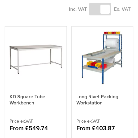
Inc. VAT
Ex. VAT
KD Square Tube
Long Rivet Packing
This
This
Workbench
Workstation
product
product
has
has
multiple
multiple
variants.
Price ex.VAT
variants.
Price ex.VAT
From £549.74
From £403.87
The
The
options
options