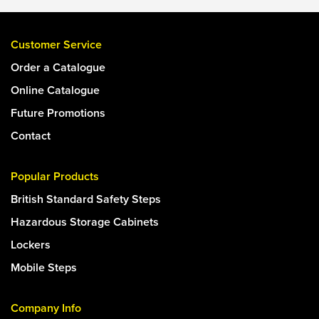
Customer Service
Order a Catalogue
Online Catalogue
Future Promotions
Contact
Popular Products
British Standard Safety Steps
Hazardous Storage Cabinets
Lockers
Mobile Steps
Company Info