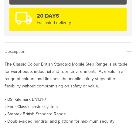
BS
Range
quantity
20 DAYS
Estimated delivery
Description
The Classic Colour British Standard Mobile Step Range is suitable
for warehouse, industrial and retail environments. Available in a
range of colours and finishes, the mobile safety steps offer
flexibility without compromising on safety or value.
• BSI Kitemark EN131-7
• Four Classic castor system
• Steptek British Standard Range
• Double-sided handrail and platform for maximum security