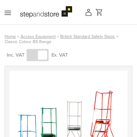
Skip
to
content
Home
>
Access Equipment
>
British Standard Safety Steps
>
Classic Colour BS Range
Access Equipment
Inc. VAT
Ex. VAT
Handling
Storage
Shelving & Racking
Workshop
Office & Premises