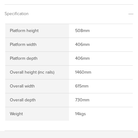
Specification
Platform height
508mm
Platform width
406mm
Platform depth
406mm
Overall height (inc rails)
1460mm
Overall width
615mm
Overall depth
730mm
Weight
14kgs