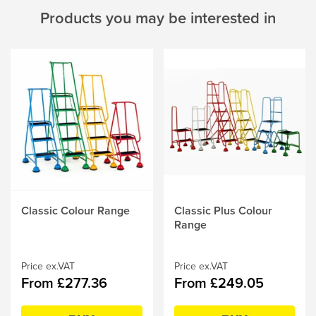
Products you may be interested in
This
Classic Colour Range
This
Classic Plus Colour
product
product
Range
has
has
multiple
multiple
variants.
Price ex.VAT
variants.
Price ex.VAT
From £277.36
From £249.05
The
The
options
options
may
may