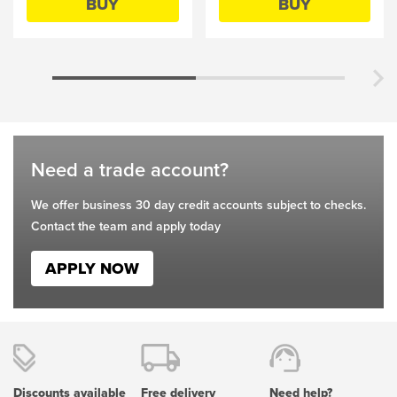
BUY
BUY
be
be
chosen
chosen
on
on
the
the
product
product
page
page
Need a trade account?
We offer business 30 day credit accounts subject to checks.
Contact the team and apply today
APPLY NOW
Discounts available
Free delivery
Need help?