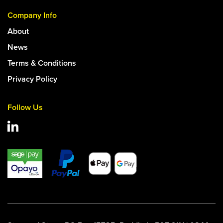
Company Info
About
News
Terms & Conditions
Privacy Policy
Follow Us