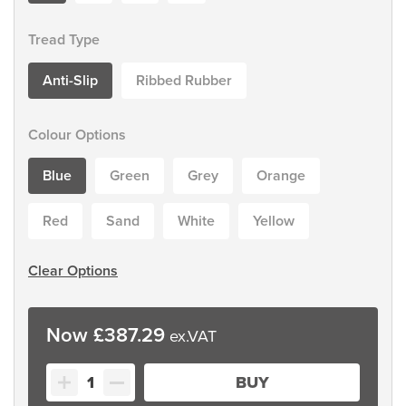
Tread Type
Anti-Slip
Ribbed Rubber
Colour Options
Blue
Green
Grey
Orange
Red
Sand
White
Yellow
Clear Options
£
387.29
Classic
BUY
Colour