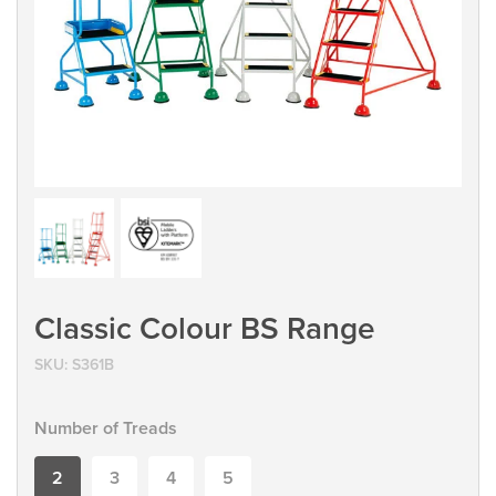
Classic Colour BS Range
SKU:
S361B
Number of Treads
2
3
4
5