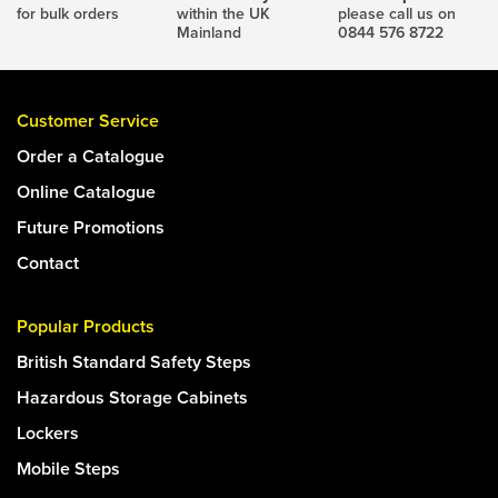
for bulk orders
within the UK
please call us on
Mainland
0844 576 8722
Customer Service
Order a Catalogue
Online Catalogue
Future Promotions
Contact
Popular Products
British Standard Safety Steps
Hazardous Storage Cabinets
Lockers
Mobile Steps