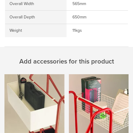
Overall Width
565mm
Overall Depth
650mm
Weight
11kgs
Add accessories for this product