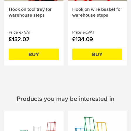
Hook on tool tray for
Hook on wire basket for
warehouse steps
warehouse steps
Price ex.VAT
Price ex.VAT
£132.02
£134.09
BUY
BUY
Products you may be interested in