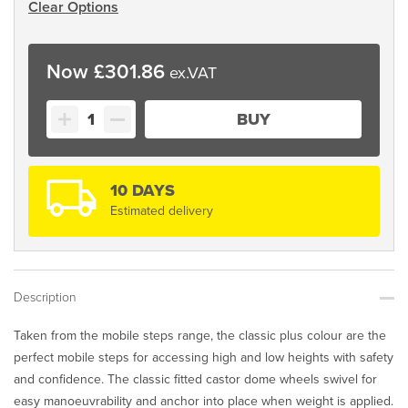
Clear Options
£
301.86
Classic
BUY
Plus
Colour
Range
quantity
10 DAYS
Estimated delivery
Description
Taken from the mobile steps range, the classic plus colour are the
perfect mobile steps for accessing high and low heights with safety
and confidence. The classic fitted castor dome wheels swivel for
easy manoeuvrability and anchor into place when weight is applied.