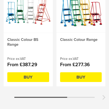
This
Classic Colour BS
This
Classic Colour Range
product
Range
product
has
has
multiple
multiple
variants.
Price ex.VAT
variants.
Price ex.VAT
From £387.29
From £277.36
The
The
options
options
may
may
BUY
BUY
be
be
chosen
chosen
on
on
the
the
product
product
page
page