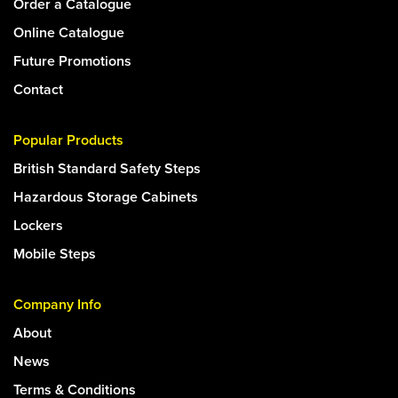
Order a Catalogue
Online Catalogue
Future Promotions
Contact
Popular Products
British Standard Safety Steps
Hazardous Storage Cabinets
Lockers
Mobile Steps
Company Info
About
News
Terms & Conditions