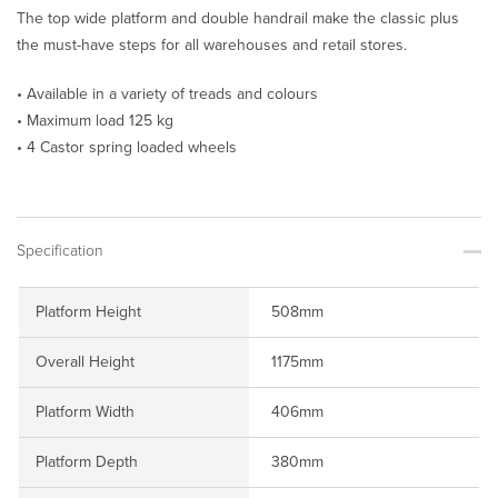
The top wide platform and double handrail make the classic plus
the must-have steps for all warehouses and retail stores.
• Available in a variety of treads and colours
• Maximum load 125 kg
• 4 Castor spring loaded wheels
Specification
Platform Height
508mm
Overall Height
1175mm
Platform Width
406mm
Platform Depth
380mm