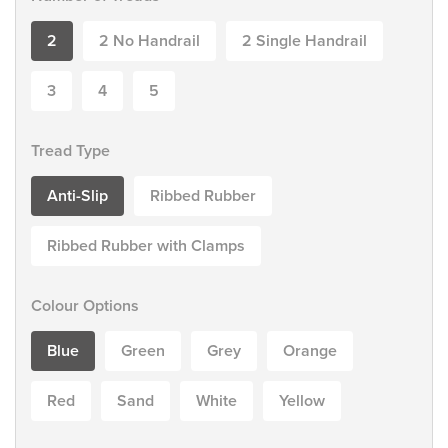
2
2 No Handrail
2 Single Handrail
3
4
5
Tread Type
Anti-Slip
Ribbed Rubber
Ribbed Rubber with Clamps
Colour Options
Blue
Green
Grey
Orange
Red
Sand
White
Yellow