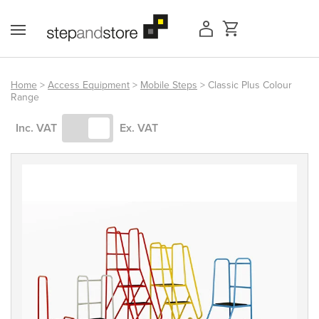
Skip
to
content
Home
>
Access Equipment
>
Mobile Steps
> Classic Plus Colour
Range
Access Equipment
Inc. VAT
Ex. VAT
Handling
Storage
Shelving & Racking
Workshop
Office & Premises