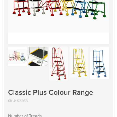
Classic Plus Colour Range
SKU:
S226B
Number of Treads