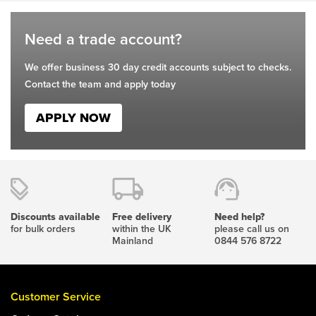
Need a trade account?
We offer business 30 day credit accounts subject to checks.
Contact the team and apply today
APPLY NOW
Discounts available
Free delivery
Need help?
for bulk orders
within the UK
please call us on
Mainland
0844 576 8722
Customer Service