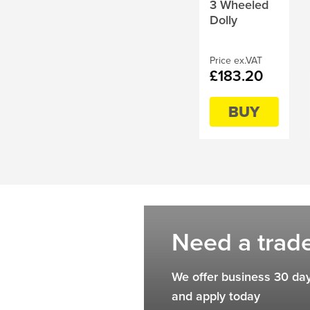
3 Wheeled
Dolly
Price ex.VAT
£183.20
BUY
Need a trad
We offer business 30 day
and apply today