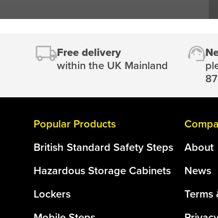
Free delivery
Ne
within the UK Mainland
pl
87
Popular Products
Compan
British Standard Safety Steps
About
Hazardous Storage Cabinets
News
Lockers
Terms 
Mobile Steps
Privacy