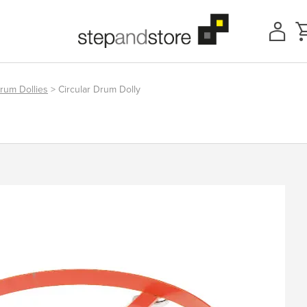
rum Dollies
> Circular Drum Dolly