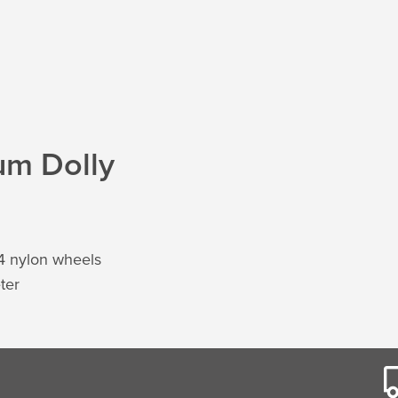
um Dolly
 4 nylon wheels
ter