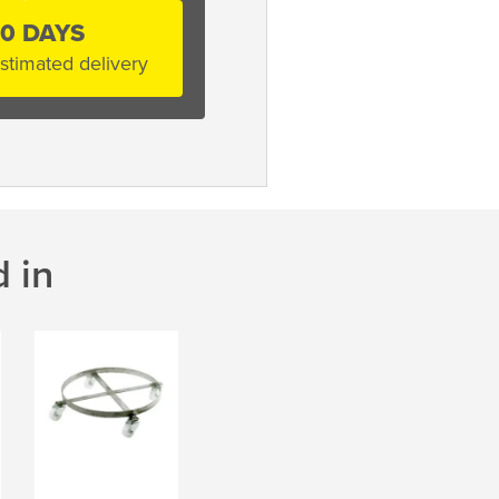
10 DAYS
stimated delivery
 in