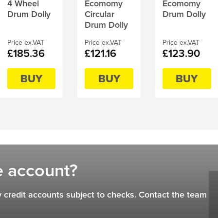
4 Wheel
Ecomomy
Ecomomy
Drum Dolly
Circular
Drum Dolly
Drum Dolly
Price ex.VAT
Price ex.VAT
Price ex.VAT
£185.36
£121.16
£123.90
BUY
BUY
BUY
e account?
 credit accounts subject to checks. Contact the team