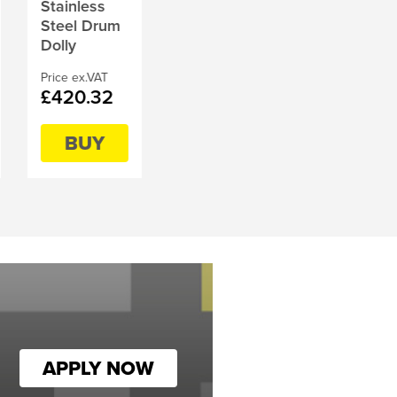
Stainless
Steel Drum
Dolly
Price ex.VAT
£420.32
BUY
APPLY NOW