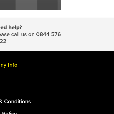
ed help?
ease call us on 0844 576
22
y Info
& Conditions
 Policy