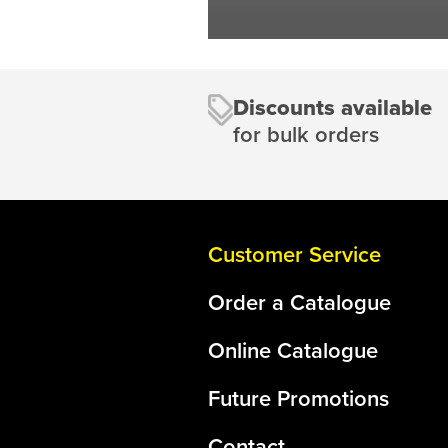
Discounts available
for bulk orders
Customer Service
Order a Catalogue
Online Catalogue
Future Promotions
Contact