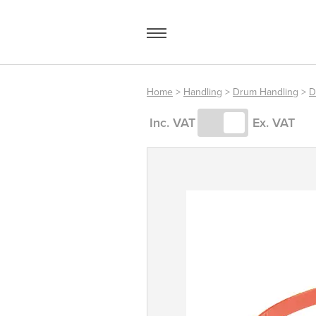
Skip
to
content
Home
>
Handling
>
Drum Handling
>
D
Access Equipment
Inc. VAT
Ex. VAT
Handling
Storage
Shelving & Racking
Workshop
Office & Premises