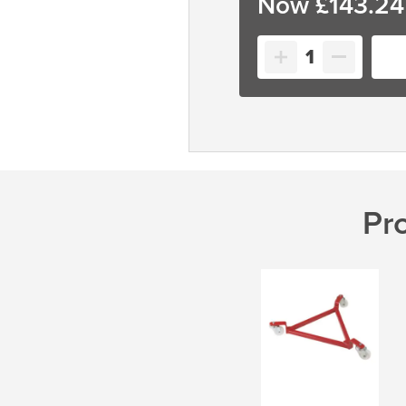
£
143.24
Circular
Drum
Dolly
quantity
Pr