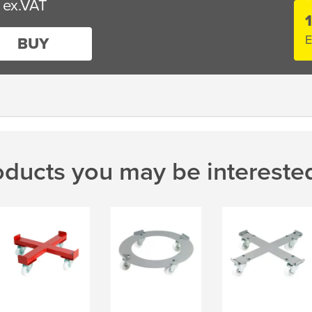
E
BUY
oducts you may be interested