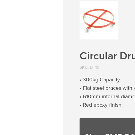
Circular Dr
SKU:
DT10
• 300kg Capacity
• Flat steel braces with
• 610mm internal diame
• Red epoxy finish