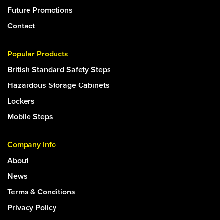
Future Promotions
Contact
Popular Products
British Standard Safety Steps
Hazardous Storage Cabinets
Lockers
Mobile Steps
Company Info
About
News
Terms & Conditions
Privacy Policy