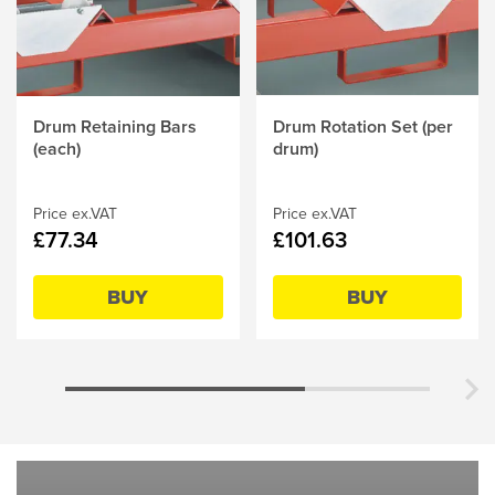
Drum Retaining Bars
Drum Rotation Set (per
(each)
drum)
Price ex.VAT
Price ex.VAT
£77.34
£101.63
BUY
BUY