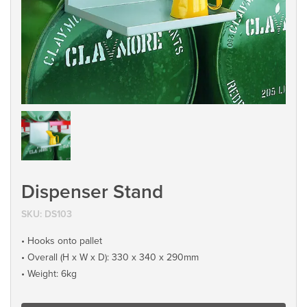
Dispenser Stand
SKU:
DS103
• Hooks onto pallet
• Overall (H x W x D): 330 x 340 x 290mm
• Weight: 6kg