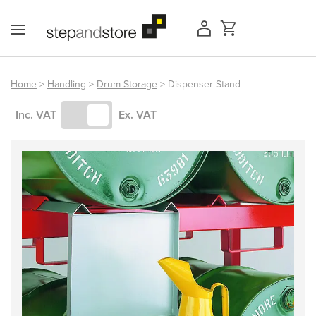
Skip
to
content
Home
>
Handling
>
Drum Storage
> Dispenser Stand
Access Equipment
Inc. VAT
Ex. VAT
Handling
Storage
Shelving & Racking
Workshop
Office & Premises