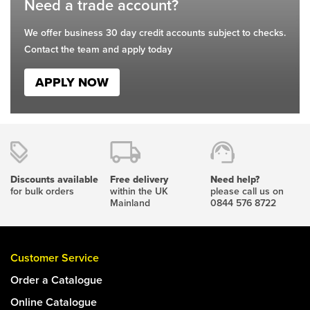
Need a trade account?
We offer business 30 day credit accounts subject to checks.
Contact the team and apply today
APPLY NOW
Discounts available
Free delivery
Need help?
for bulk orders
within the UK
please call us on
Mainland
0844 576 8722
Customer Service
Order a Catalogue
Online Catalogue