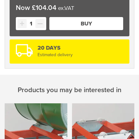
£
104.04
Dispenser
BUY
Stand
quantity
20 DAYS
Estimated delivery
Products you may be interested in