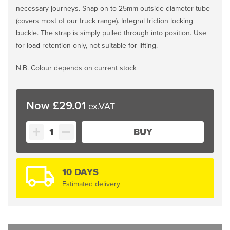
necessary journeys. Snap on to 25mm outside diameter tube
(covers most of our truck range). Integral friction locking
buckle. The strap is simply pulled through into position. Use
for load retention only, not suitable for lifting.
N.B. Colour depends on current stock
£
29.01
Plastic
BUY
Hook
Strap
quantity
10 DAYS
Estimated delivery