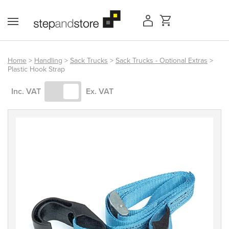
Skip
to
content
Home
>
Handling
>
Sack Trucks
>
Sack Trucks - Optional Extras
>
Plastic Hook Strap
Access Equipment
Inc. VAT
Ex. VAT
Handling
Storage
Shelving & Racking
Workshop
Office & Premises