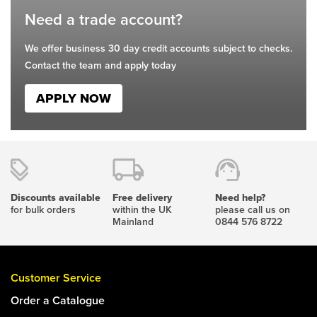
Need a trade account?
We offer business 30 day credit accounts subject to checks.
Contact the team and apply today
APPLY NOW
Discounts available
Free delivery
Need help?
for bulk orders
within the UK
please call us on
Mainland
0844 576 8722
Customer Service
Order a Catalogue