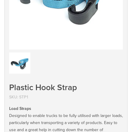
Plastic Hook Strap
SKU:
STP1
Load Straps
Designed to enable trucks to be fully utilised with larger loads,
particularly when transporting a variety of products. Easy to
use and a great help in cutting down the number of