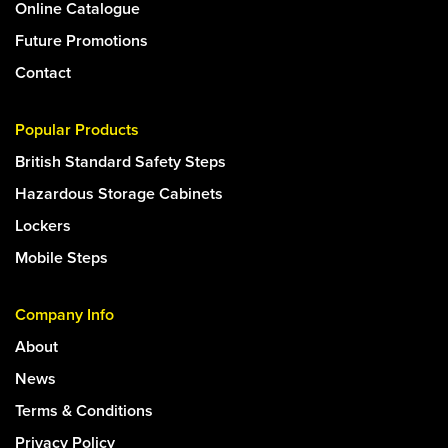
Online Catalogue
Future Promotions
Contact
Popular Products
British Standard Safety Steps
Hazardous Storage Cabinets
Lockers
Mobile Steps
Company Info
About
News
Terms & Conditions
Privacy Policy