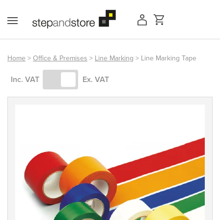
Skip
to
content
Home
>
Office & Premises
>
Line Marking
> Line Marking Tape
Access Equipment
Inc. VAT
Ex. VAT
Handling
Storage
Shelving & Racking
Workshop
Office & Premises