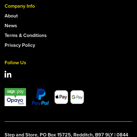
Company Info
About
News
Terms & Conditions
Privacy Policy
Follow Us
Step and Store, PO Box 15725, Redditch, B97 9LY | 0844