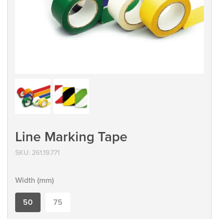
Line Marking Tape
SKU:
261.19.771
Width (mm)
50
75