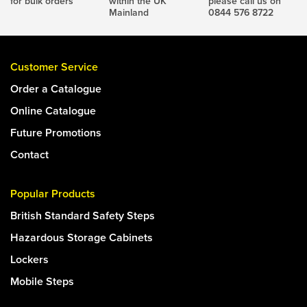
for bulk orders
within the UK
please call us on
Mainland
0844 576 8722
Customer Service
Order a Catalogue
Online Catalogue
Future Promotions
Contact
Popular Products
British Standard Safety Steps
Hazardous Storage Cabinets
Lockers
Mobile Steps