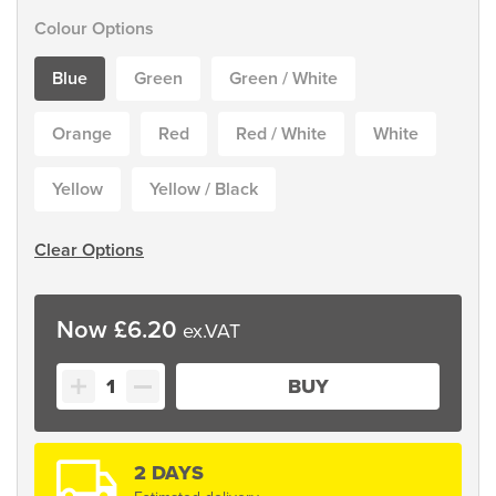
Colour Options
Blue
Green
Green / White
Orange
Red
Red / White
White
Yellow
Yellow / Black
Clear Options
£
6.20
Line
BUY
Marking
Tape
quantity
2 DAYS