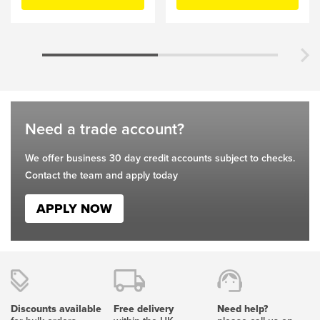
chosen
chosen
on
on
the
the
product
product
page
page
Need a trade account?
We offer business 30 day credit accounts subject to checks.
Contact the team and apply today
APPLY NOW
Discounts available
Free delivery
Need help?