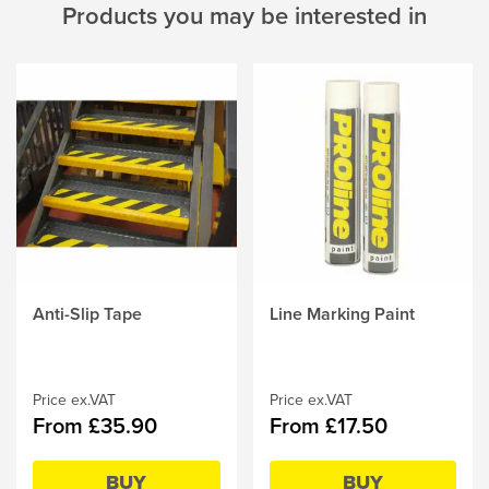
Products you may be interested in
Anti-Slip Tape
Line Marking Paint
This
This
product
product
has
has
multiple
multiple
Price ex.VAT
Price ex.VAT
variants.
variants.
From £35.90
From £17.50
The
The
options
options
may
may
BUY
BUY
be
be