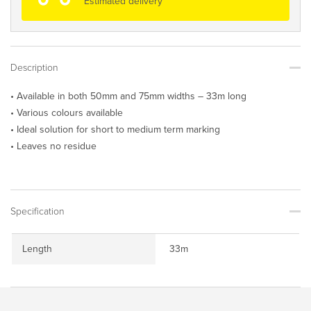
Estimated delivery
Description
• Available in both 50mm and 75mm widths – 33m long
• Various colours available
• Ideal solution for short to medium term marking
• Leaves no residue
Specification
Length
33m