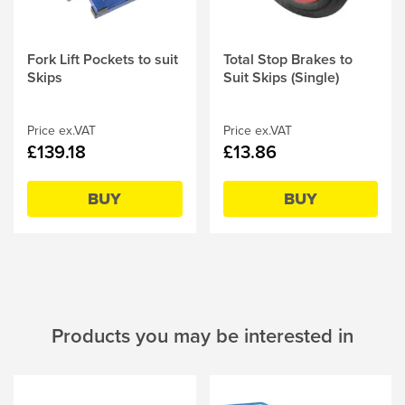
Fork Lift Pockets to suit
Total Stop Brakes to
Skips
Suit Skips (Single)
Price ex.VAT
Price ex.VAT
£139.18
£13.86
BUY
BUY
Products you may be interested in