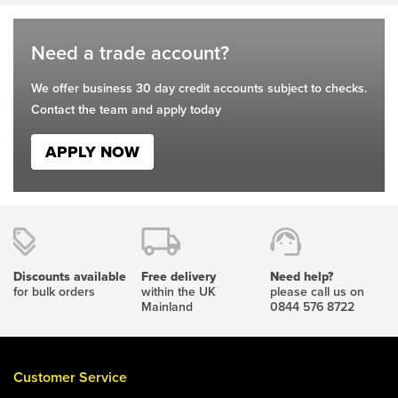
page
page
Need a trade account?
We offer business 30 day credit accounts subject to checks.
Contact the team and apply today
APPLY NOW
Discounts available
Free delivery
Need help?
for bulk orders
within the UK
please call us on
Mainland
0844 576 8722
Customer Service