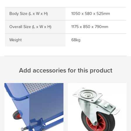
Body Size (L x W x H)
1050 x 580 x 525mm
Overall Size (L x W x H)
1175 x 850 x 790mm
Weight
68kg
Add accessories for this product