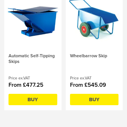
This
Automatic Self-Tipping
This
Wheelbarrow Skip
product
Skips
product
has
has
multiple
multiple
variants.
Price ex.VAT
variants.
Price ex.VAT
From £477.25
From £545.09
The
The
options
options
may
may
BUY
BUY
be
be
chosen
chosen
on
on
the
the
product
product