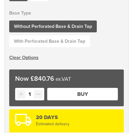
Base Type
Without Perforated Base & Drain Tap
With Perforated Base & Drain Tap
Clear Options
£
840.76
Tilting
BUY
Skip
Bin
quantity
20 DAYS
Estimated delivery