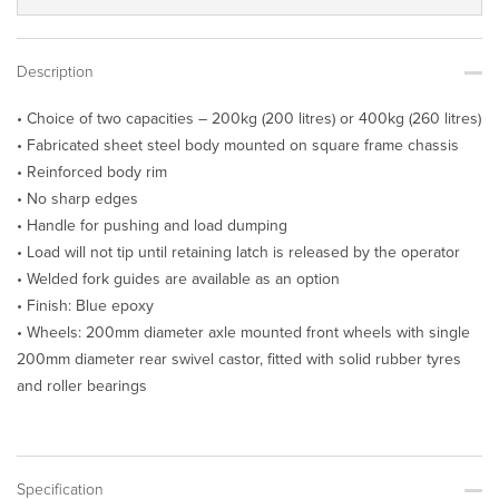
Description
• Choice of two capacities – 200kg (200 litres) or 400kg (260 litres)
• Fabricated sheet steel body mounted on square frame chassis
• Reinforced body rim
• No sharp edges
• Handle for pushing and load dumping
• Load will not tip until retaining latch is released by the operator
• Welded fork guides are available as an option
• Finish: Blue epoxy
• Wheels: 200mm diameter axle mounted front wheels with single
200mm diameter rear swivel castor, fitted with solid rubber tyres
and roller bearings
Specification