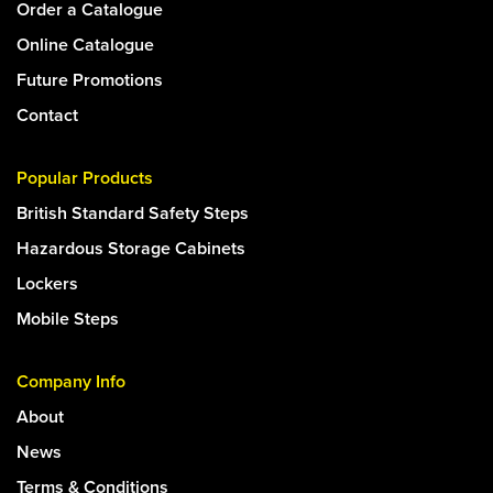
Order a Catalogue
Online Catalogue
Future Promotions
Contact
Popular Products
British Standard Safety Steps
Hazardous Storage Cabinets
Lockers
Mobile Steps
Company Info
About
News
Terms & Conditions