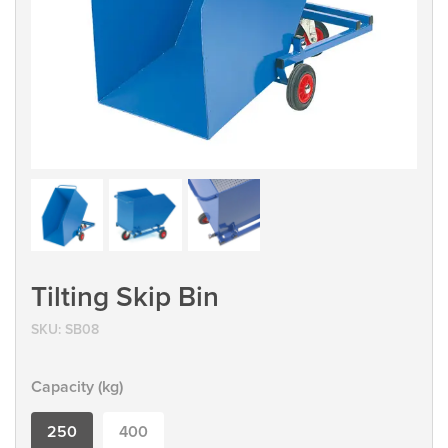
Tilting Skip Bin
SKU:
SB08
Capacity (kg)
250
400