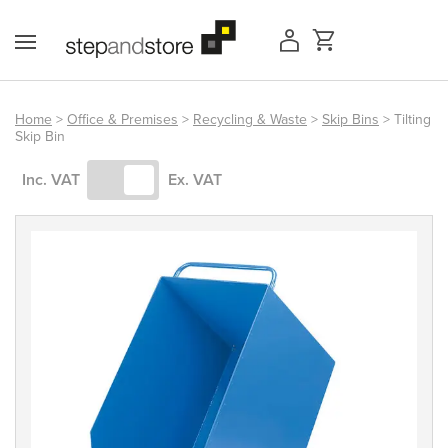
Skip
to
content
Home
>
Office & Premises
>
Recycling & Waste
>
Skip Bins
> Tilting
Skip Bin
Access Equipment
Inc. VAT
Ex. VAT
Handling
Storage
Shelving & Racking
Workshop
Office & Premises