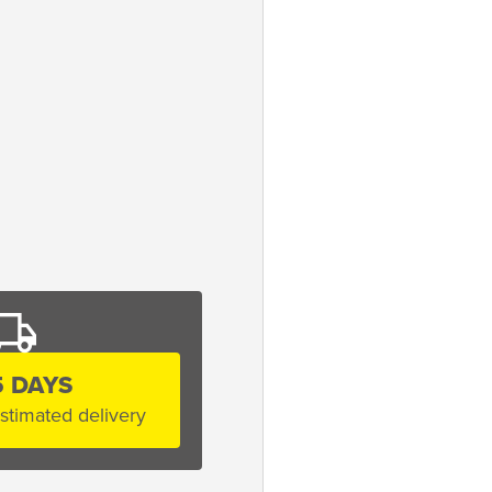
5 DAYS
stimated delivery