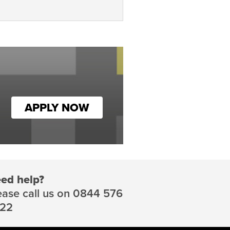
APPLY NOW
ed help?
ease call us on 0844 576
22