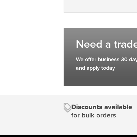
Need a trad
We offer business 30 day
and apply today
Discounts available
for bulk orders