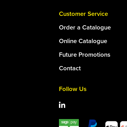
Customer Service
Order a Catalogue
Online Catalogue
Future Promotions
Contact
Follow Us