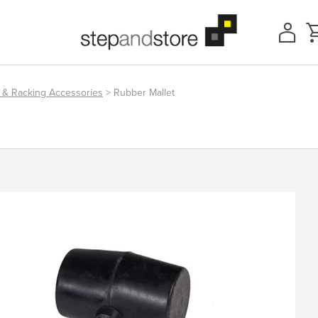
 & Racking Accessories
> Rubber Mallet