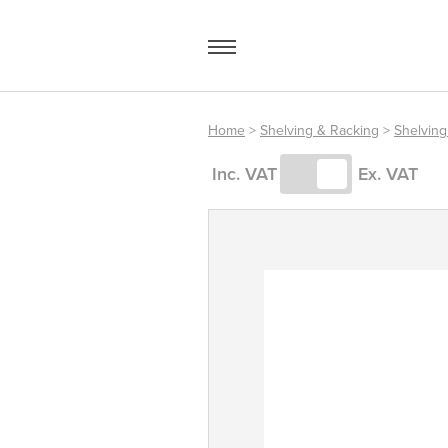
Skip
to
content
Home
>
Shelving & Racking
>
Shelving
Access Equipment
Inc. VAT
Ex. VAT
Handling
Storage
Shelving & Racking
Workshop
Office & Premises