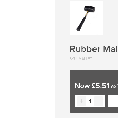
Rubber Mal
SKU:
MALLET
£
5.51
Rubber
Mallet
quantity