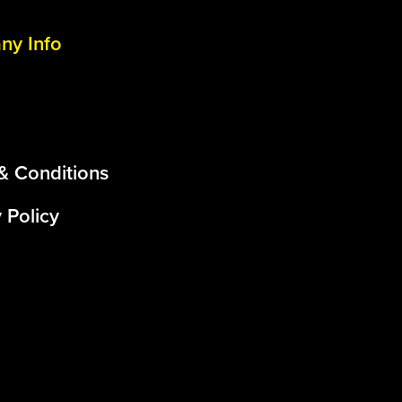
y Info
& Conditions
 Policy