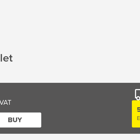
let
E
BUY