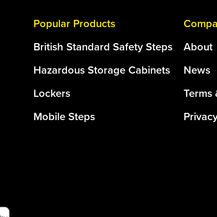
Popular Products
Compan
British Standard Safety Steps
About
Hazardous Storage Cabinets
News
Lockers
Terms 
Mobile Steps
Privacy