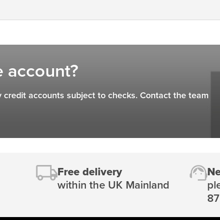
e account?
 credit accounts subject to checks. Contact the team
Free delivery
Ne
within the UK Mainland
pl
87