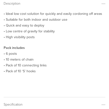
Description
• Ideal low cost solution for quickly and easily cordoning off areas
• Suitable for both indoor and outdoor use
• Quick and easy to deploy
• Low centre of gravity for stability
• High visibility posts
Pack includes
• 6 posts
• 10 meters of chain
• Pack of 10 connecting links
• Pack of 10 ‘S’ hooks
Specification