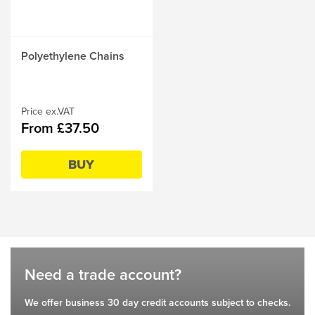
This
Polyethylene Chains
product
has
multiple
variants.
Price ex.VAT
From £37.50
The
options
may
BUY
be
chosen
on
the
product
page
Need a trade account?
We offer business 30 day credit accounts subject to checks.