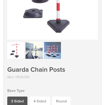
Guarda Chain Posts
SKU:
175.13.735
Base Type
3 Sided
4 Sided
Round