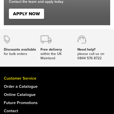
Contact the team and apply today
APPLY NOW
Discounts available
Free delivery
Need help?
for bulk orders
within the UK
please call us on
Mainland
0844 576 8722
Customer Service
Order a Catalogue
Online Catalogue
Future Promotions
Contact