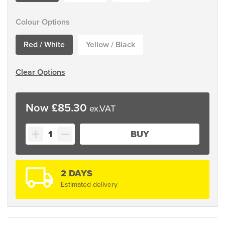
Colour Options
Red / White
Yellow / Black
Clear Options
£
85.30
Guarda
BUY
Chain
Posts
quantity
2 DAYS
Estimated delivery