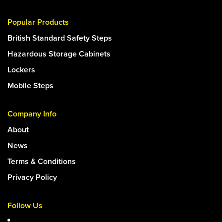
Popular Products
British Standard Safety Steps
Hazardous Storage Cabinets
Lockers
Mobile Steps
Company Info
About
News
Terms & Conditions
Privacy Policy
Follow Us