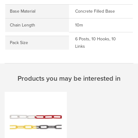
Base Material
Concrete Filled Base
Chain Length
10m
6 Posts, 10 Hooks, 10
Pack Size
Links
Products you may be interested in