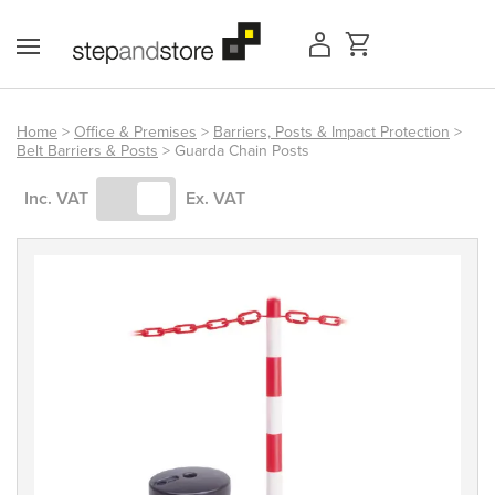
Skip
to
content
Home
>
Office & Premises
>
Barriers, Posts & Impact Protection
>
Belt Barriers & Posts
> Guarda Chain Posts
Access Equipment
Inc. VAT
Ex. VAT
Handling
Storage
Shelving & Racking
Workshop
Office & Premises